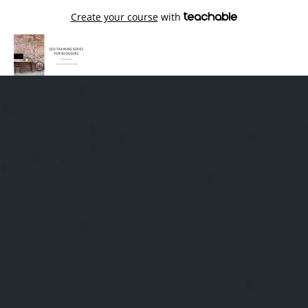
Create your course
with