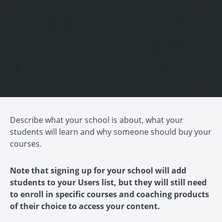
Describe what your school is about, what your
students will learn and why someone should buy your
courses.
Note that signing up for your school will add
students to your Users list, but they will still need
to enroll in specific courses and coaching products
of their choice to access your content.