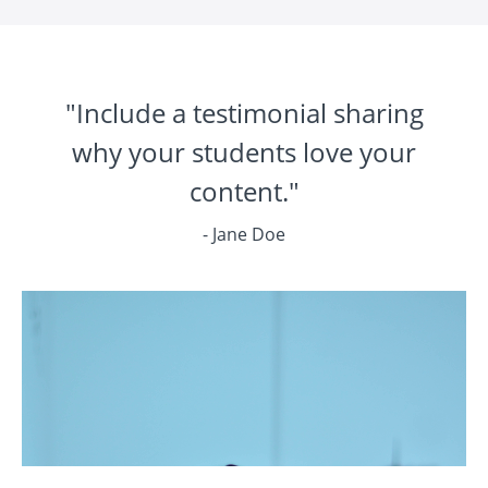
"Include a testimonial sharing
why your students love your
content."
- Jane Doe