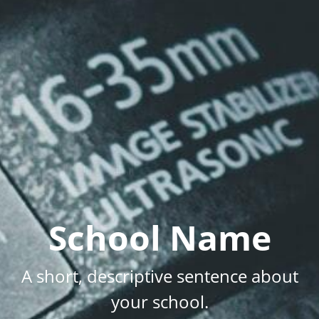
School Name
A short, descriptive sentence about
your school.